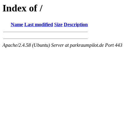
Index of /
Name
Last modified
Size
Description
Apache/2.4.58 (Ubuntu) Server at parkraumpilot.de Port 443