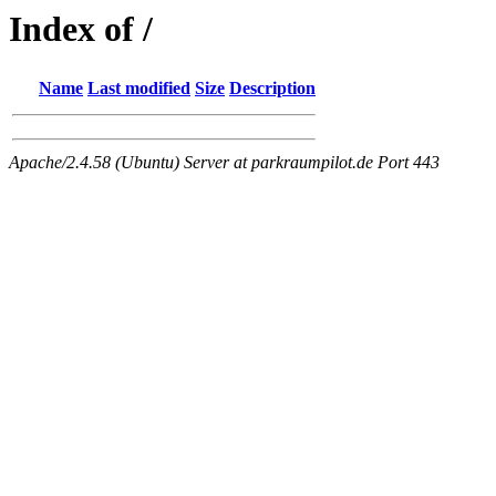
Index of /
Name
Last modified
Size
Description
Apache/2.4.58 (Ubuntu) Server at parkraumpilot.de Port 443